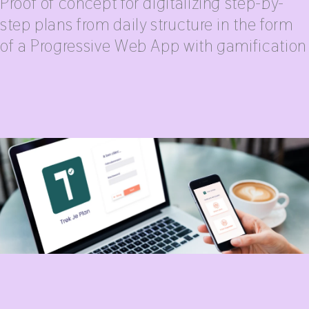
Proof of concept for digitalizing step-by-
step plans from daily structure in the form
of a Progressive Web App with gamification