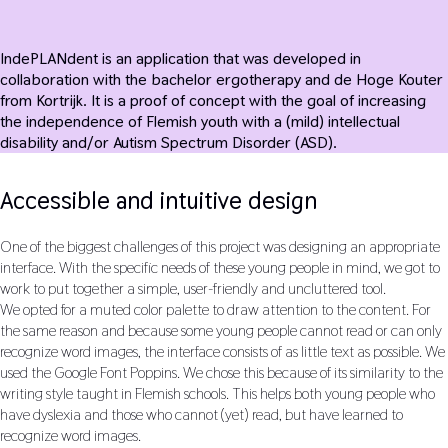
IndePLANdent is an application that was developed in
collaboration with the bachelor ergotherapy and de Hoge Kouter
from Kortrijk. It is a proof of concept with the goal of increasing
the independence of Flemish youth with a (mild) intellectual
disability and/or Autism Spectrum Disorder (ASD).
Accessible and intuitive design
One of the biggest challenges of this project was designing an appropriate
interface. With the specific needs of these young people in mind, we got to
work to put together a simple, user-friendly and uncluttered tool.
We opted for a muted color palette to draw attention to the content. For
the same reason and because some young people cannot read or can only
recognize word images, the interface consists of as little text as possible. We
used the Google Font Poppins. We chose this because of its similarity to the
writing style taught in Flemish schools. This helps both young people who
have dyslexia and those who cannot (yet) read, but have learned to
recognize word images.