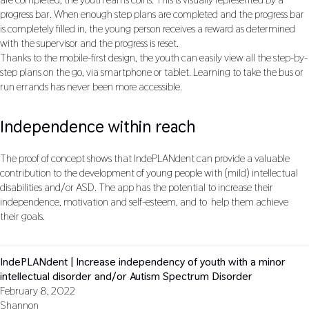
progress bar. When enough step plans are completed and the progress bar
is completely filled in, the young person receives a reward as determined
with the supervisor and the progress is reset.
Thanks to the mobile-first design, the youth can easily view all the step-by-
step plans on the go, via smartphone or tablet. Learning to take the bus or
run errands has never been more accessible.
Independence within reach
The proof of concept shows that IndePLANdent can provide a valuable
contribution to the development of young people with (mild) intellectual
disabilities and/or ASD. The app has the potential to increase their
independence, motivation and self-esteem, and to help them achieve
their goals.
IndePLANdent | Increase independency of youth with a minor
intellectual disorder and/or Autism Spectrum Disorder
February 8, 2022
Shannon