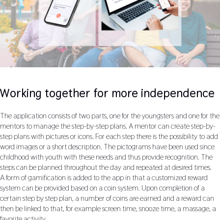
Working together for more independence
The application consists of two parts, one for the youngsters and one for the
mentors to manage the step-by-step plans. A mentor can create step-by-
step plans with pictures or icons. For each step there is the possibility to add
word images or a short description. The pictograms have been used since
childhood with youth with these needs and thus provide recognition. The
steps can be planned throughout the day and repeated at desired times.
A form of gamification is added to the app in that a customized reward
system can be provided based on a coin system. Upon completion of a
certain step by step plan, a number of coins are earned and a reward can
then be linked to that, for example screen time, snooze time, a massage, a
favorite activity....