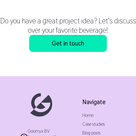
Do you have a great project idea? Let’s discuss
over your favorite beverage!
Get in touch
Navigate
Home
Case studies
Goomyx BV
Blog posts