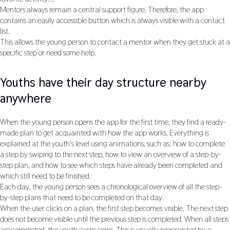
Mentors always remain a central support figure. Therefore, the app
contains an easily accessible button which is always visible with a contact
list.
This allows the young person to contact a mentor when they get stuck at a
specific step or need some help.
Youths have their day structure nearby
anywhere
When the young person opens the app for the first time, they find a ready-
made plan to get acquainted with how the app works. Everything is
explained at the youth's level using animations, such as: how to complete
a step by swiping to the next step, how to view an overview of a step-by-
step plan, and how to see which steps have already been completed and
which still need to be finished.
Each day, the young person sees a chronological overview of all the step-
by-step plans that need to be completed on that day.
When the user clicks on a plan, the first step becomes visible. The next step
does not become visible until the previous step is completed. When all steps
are completed, the youth earns coins. This is visually represented by a