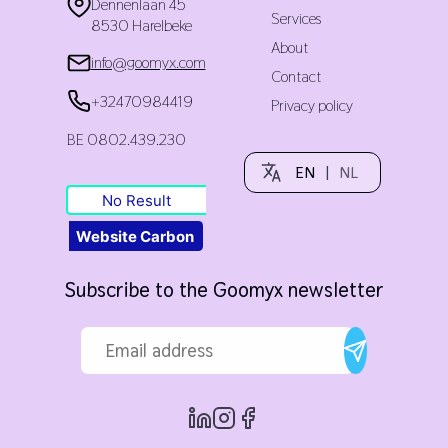
Dennenlaan 45
Services
8530 Harelbeke
About
info@goomyx.com
Contact
+32470984419
Privacy policy
BE 0802.439.230
EN
|
NL
No Result
Website Carbon
Subscribe to the Goomyx newsletter
Email address