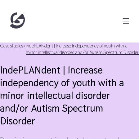
Case studies
>
IndePLANdent | Increase independency of youth with a
minor intellectual disorder and/or Autism Spectrum Disorder
IndePLANdent | Increase
independency of youth with a
minor intellectual disorder
and/or Autism Spectrum
Disorder