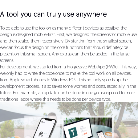
A tool you can truly use anywhere
To be able to use the tool on as many different devices as possible, the
design is designed mobile-first. First, we designed the screens for mobile use
and then scaled them responsively. By starting from the smallest screen,
we can focus the design on the core functions that should definitely be
present on this small screen. Any extras can then be added in the larger
screens.
For development, we started from a Progressive Web App (PWA). This way,
we only had to write the code once to make the tool work on all devices:
from Apple smartphones to Windows PCs. This not only speeds up the
development process, it also saves some worries ánd costs, especially in the
future. For example, an update can be done in one go as opposed to more
traditional apps where this needs to be done per device type.