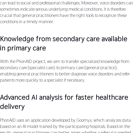
can lead to social and professional challenges. Moreover, voice disorders can
sometimes indicate serious underlying medical conditions. It is therefore
crucial that general practitioners have the right tools to recognize these
conditions in a timely manner.
Knowledge from secondary care available
in primary care
With the PhonAID project, we aim to transfer specialized knowledge from
secondary care (specialist care) to primary care (general practice),
enabling general practitioners to better diagnose voice disorders and refer
patients more quickly to a specialist if necessary.
Advanced AI analysis for faster healthcare
delivery
PhonAID uses an application developed by Goomyx, which analyzes data
based on an AI model trained by the participating hospitals. Based on the
results, general practitioners can better assess whether a referral is needed.