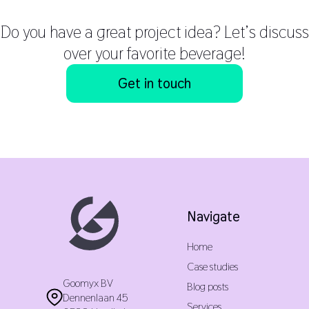
Do you have a great project idea? Let’s discuss
over your favorite beverage!
Get in touch
Navigate
Home
Case studies
Goomyx BV
Blog posts
Dennenlaan 45
Services