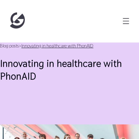
Blog posts
>
Innovating in healthcare with PhonAID
Innovating in healthcare with
PhonAID