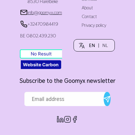
8530 Harelbeke
About
info@goomyx.com
Contact
+32470984419
Privacy policy
BE 0802.439.230
EN
|
NL
No Result
Website Carbon
Subscribe to the Goomyx newsletter
Email address