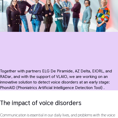
Together with partners ELG De Piramide, AZ Delta, EIORL, and
RADar, and with the support of VLAIO, we are working on an
innovative solution to detect voice disorders at an early stage:
PhonAID (Phoniatrics Artificial Intelligence Detection Tool) .
The impact of voice disorders
Communication is essential in our daily lives, and problems with the voice