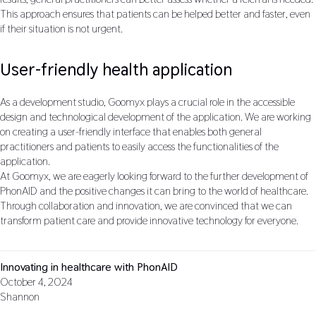
This approach ensures that patients can be helped better and faster, even
if their situation is not urgent.
User-friendly health application
As a development studio, Goomyx plays a crucial role in the accessible
design and technological development of the application. We are working
on creating a user-friendly interface that enables both general
practitioners and patients to easily access the functionalities of the
application.
At Goomyx, we are eagerly looking forward to the further development of
PhonAID and the positive changes it can bring to the world of healthcare.
Through collaboration and innovation, we are convinced that we can
transform patient care and provide innovative technology for everyone.
Innovating in healthcare with PhonAID
October 4, 2024
Shannon